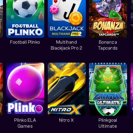
Football Plinko
Multihand
Bonanza
Blackjack Pro 2
Tapcards
Plinko ELA
Nitro X
Plinkgoal
Games
Ultimate