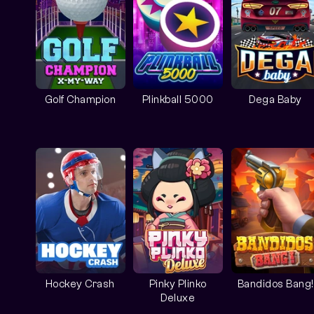
Golf Champion
Plinkball 5000
Dega Baby
Hockey Crash
Pinky Plinko
Bandidos Bang!
Deluxe