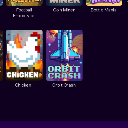
Football
Coin Miner
Bottle Mania
Freestyler
Chicken+
Orbit Crash