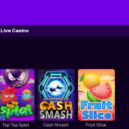
Live Casino
Tap Tap Splat
Cash Smash
Fruit Slice