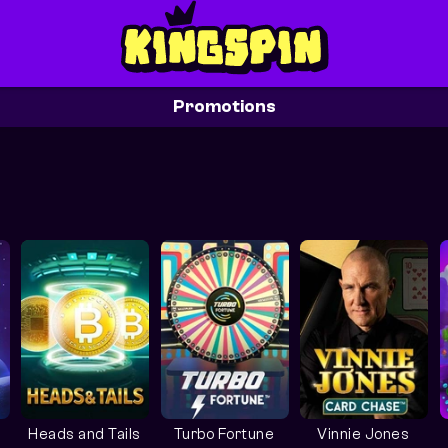
Promotions
Heads and Tails
Turbo Fortune
Vinnie Jones