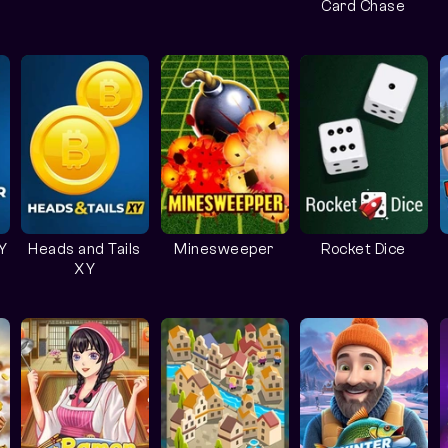
Card Chase
Y
Heads and Tails
Minesweeper
Rocket Dice
XY