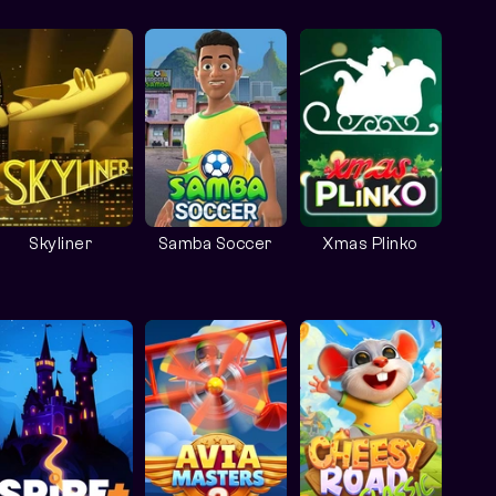
Skyliner
Samba Soccer
Xmas Plinko