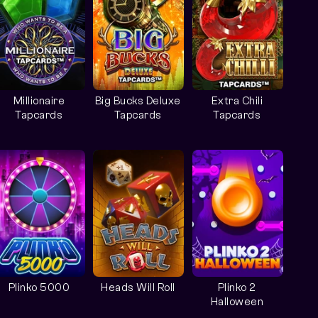
Millionaire
Big Bucks Deluxe
Extra Chili
Tapcards
Tapcards
Tapcards
Plinko 5000
Heads Will Roll
Plinko 2
Halloween