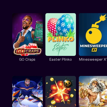
GO Craps
Easter Plinko
Minesweeper X