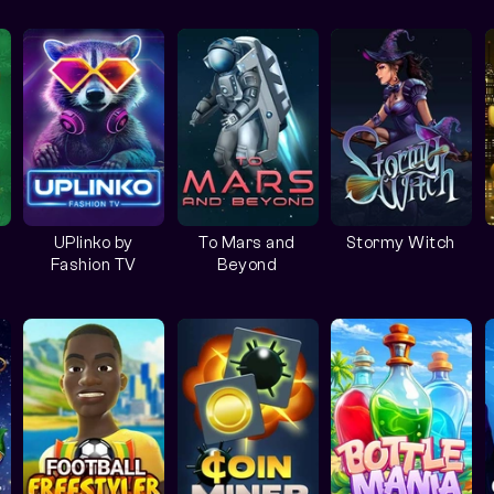
UPlinko by
To Mars and
Stormy Witch
Fashion TV
Beyond