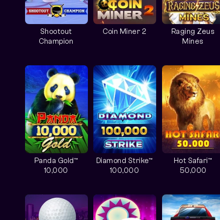
Shootout
Coin Miner 2
Raging Zeus
Champion
Mines
Panda Gold™
Diamond Strike™
Hot Safari™
10,000
100,000
50,000