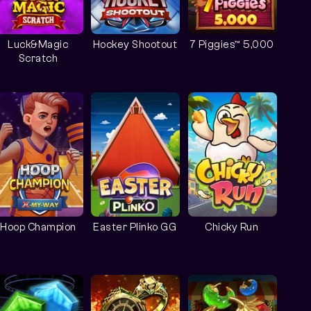
Luck&Magic
Hockey Shootout
7 Piggies™ 5,000
Scratch
Hoop Champion
Easter Plinko GG
Chicky Run