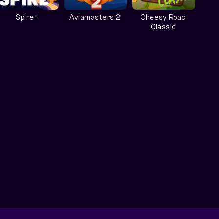
Spire+
Aviamasters 2
Cheesy Road
Classic