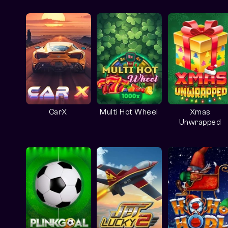
CarX
Multi Hot Wheel
Xmas
Unwrapped