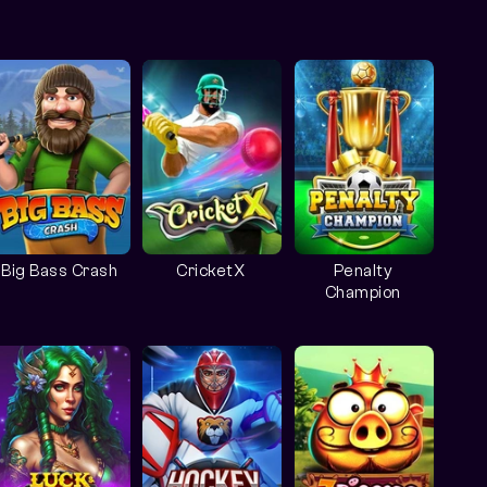
Big Bass Crash
CricketX
Penalty
Champion