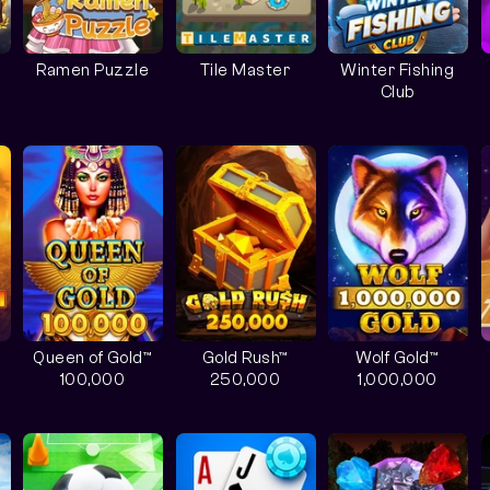
Ramen Puzzle
Tile Master
Winter Fishing
Club
Queen of Gold™
Gold Rush™
Wolf Gold™
100,000
250,000
1,000,000