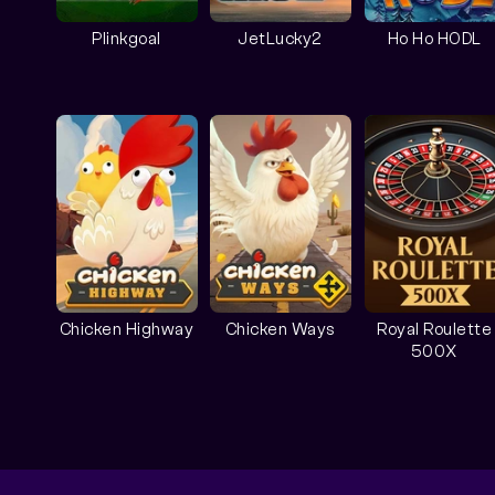
Plinkgoal
JetLucky2
Ho Ho HODL
Chicken Highway
Chicken Ways
Royal Roulette
500X