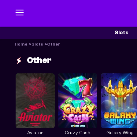
Slots
Home
Slots
Other
Other
Aviator
Crazy Cash
Galaxy Wing