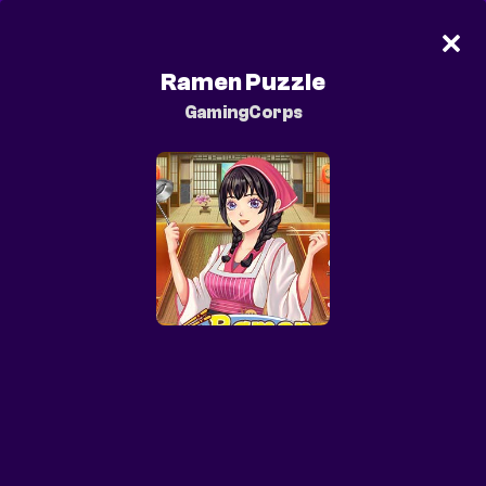
Ramen Puzzle
GamingCorps