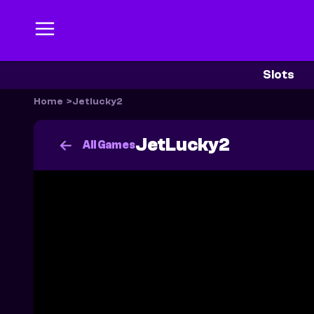
Slots
Home
Jetlucky2
JetLucky2
All Games