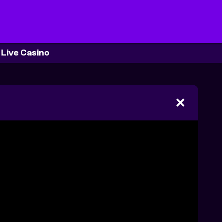
Live Casino