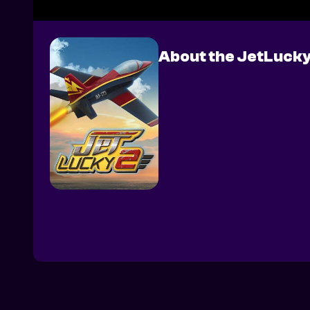
About the JetLuck