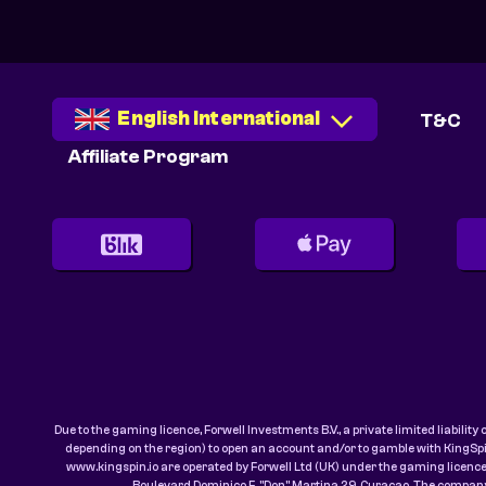
English International
arrow_forward_ios
T&C
Affiliate Program
Due to the gaming licence, Forwell Investments B.V., a private limited liabili
depending on the region) to open an account and/or to gamble with KingSpi
www.kingspin.io are operated by Forwell Ltd (UK) under the gaming licence 
Boulevard Dominico F. "Don" Martina 29, Curacao. The compan