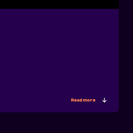
Read more