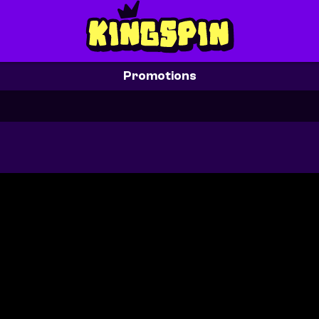
Promotions