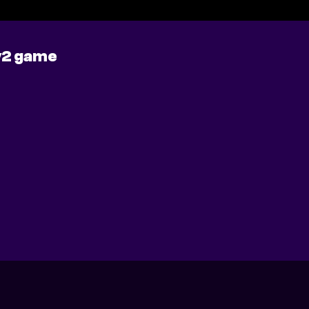
y2 game