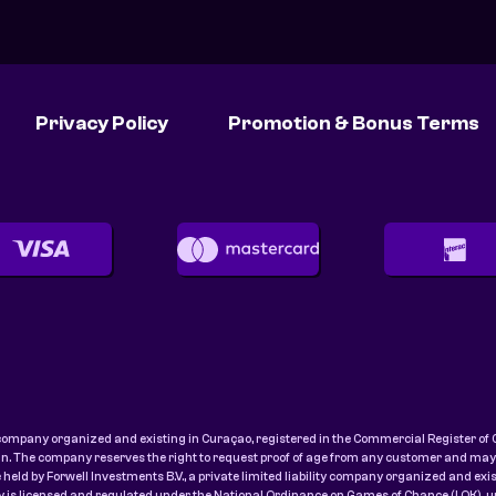
Privacy Policy
Promotion & Bonus Terms
ty company organized and existing in Curaçao, registered in the Commercial Register of C
n. The company reserves the right to request proof of age from any customer and may s
held by Forwell Investments B.V., a private limited liability company organized and exi
y is licensed and regulated under the National Ordinance on Games of Chance (LOK),