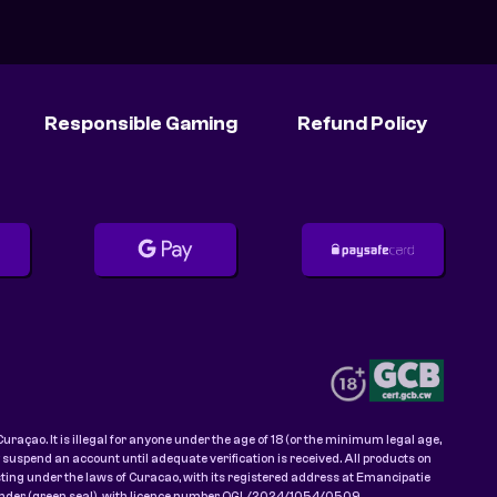
Responsible Gaming
Refund Policy
uraçao. It is illegal for anyone under the age of 18 (or the minimum legal age,
uspend an account until adequate verification is received. All products on
sting under the laws of Curacao, with its registered address at Emancipatie
 under (green seal), with licence number OGL/2024/1054/0509.