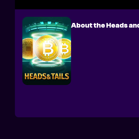
About the Heads an