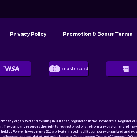
Privacy Policy
Promotion & Bonus Terms
ty company organized and existing in Curaçao, registered in the Commercial Register of C
n. The company reserves the right to request proof of age from any customer and may s
held by Forwell Investments B.V., a private limited liability company organized and exi
y is licensed and regulated under the National Ordinance on Games of Chance (LOK),