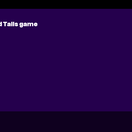
d Tails game