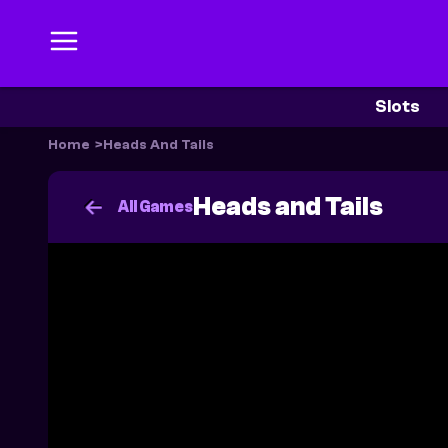
Slots
Home
Heads And Tails
Heads and Tails
All Games