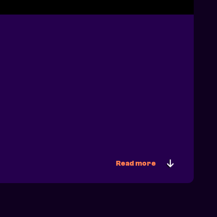
Read more