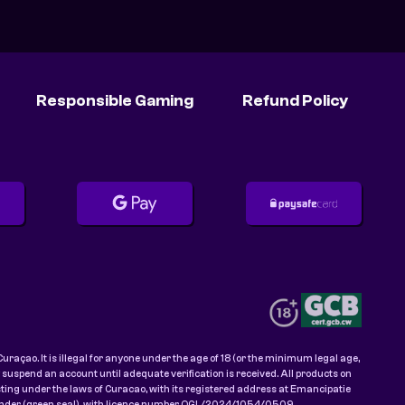
Responsible Gaming
Refund Policy
uraçao. It is illegal for anyone under the age of 18 (or the minimum legal age,
uspend an account until adequate verification is received. All products on
sting under the laws of Curacao, with its registered address at Emancipatie
 under (green seal), with licence number OGL/2024/1054/0509.