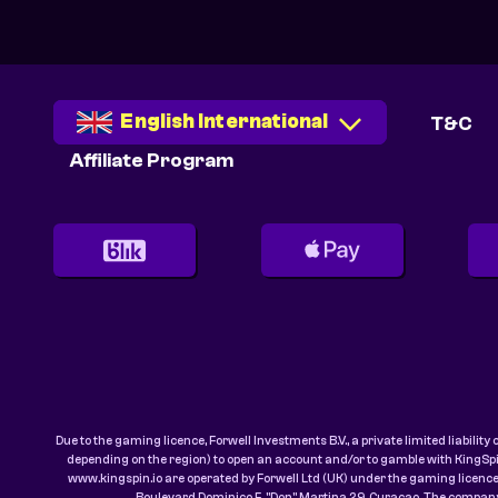
English International
arrow_forward_ios
T&C
Affiliate Program
Due to the gaming licence, Forwell Investments B.V., a private limited liabili
depending on the region) to open an account and/or to gamble with KingSpi
www.kingspin.io are operated by Forwell Ltd (UK) under the gaming licence 
Boulevard Dominico F. "Don" Martina 29, Curacao. The compan