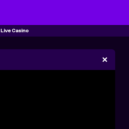
Live Casino