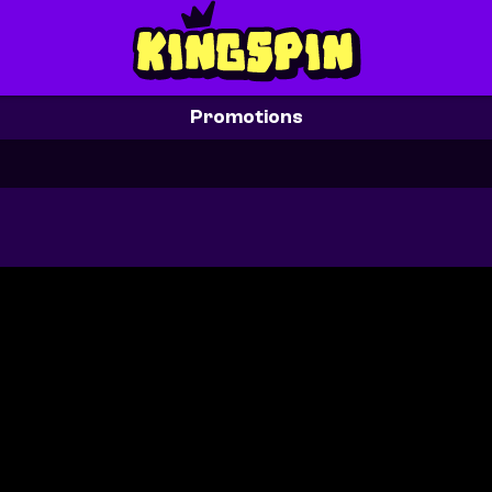
Promotions