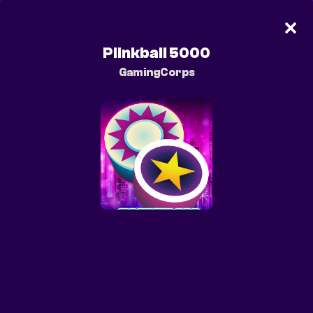
Plinkball 5000
GamingCorps