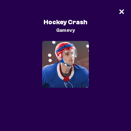
Hockey Crash
Gamevy