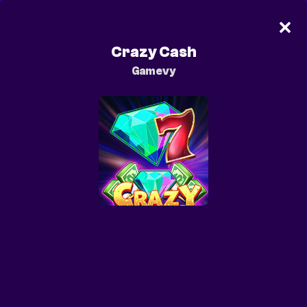
Crazy Cash
Gamevy