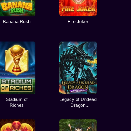
Banana Rush
Fire Joker
Stadium of
Legacy of Undead
Riches
Dragon
ABYSSWAYS