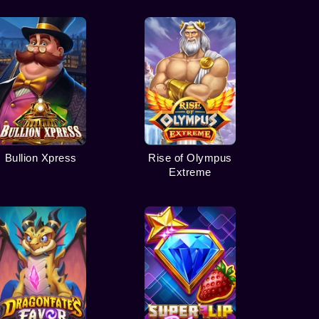
Bullion Xpress
Rise of Olympus
Extreme