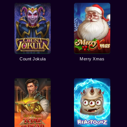
Count Jokula
Merry Xmas