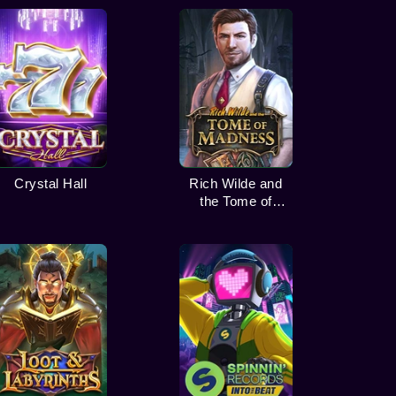
Crystal Hall
Rich Wilde and
the Tome of
Madness