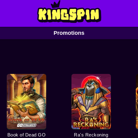
Promotions
Book of Dead GO
Ra's Reckoning