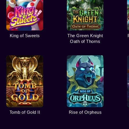
King of Sweets
The Green Knight
Oath of Thorns
Tomb of Gold II
Rise of Orpheus