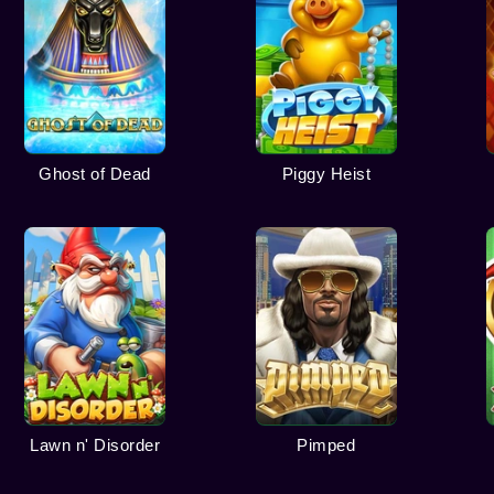
Ghost of Dead
Piggy Heist
Lawn n' Disorder
Pimped