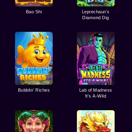
Bao Shi
Leprechaun's
Diamond Dig
Bubblin' Riches
Lab of Madness
It's A-Wild