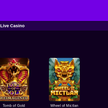
Live Casino
Tomb of Gold
Wheel of Mictlan