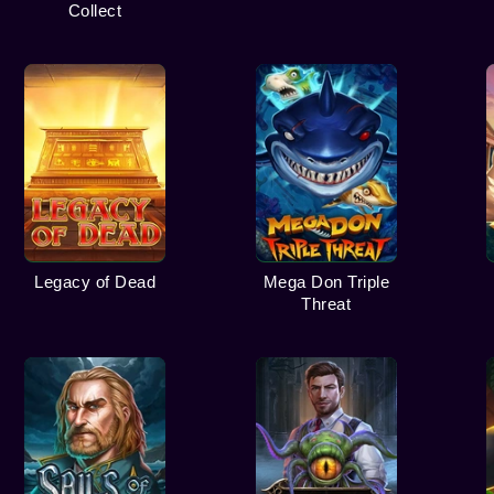
Collect
Legacy of Dead
Mega Don Triple
Threat