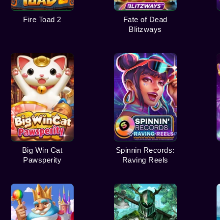
Fire Toad 2
Fate of Dead
Blitzways
Big Win Cat
Spinnin Records:
Pawsperity
Raving Reels