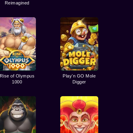
Reimagined
Rise of Olympus
Play'n GO Mole
1000
Digger