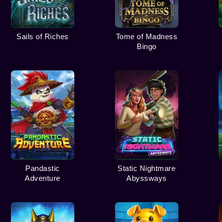
Sails of Riches
Tome of Madness
Bingo
Pandastic
Static Nightmare
Adventure
Abyssways