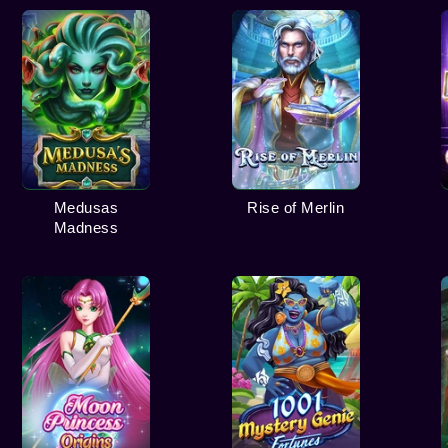
Medusas
Rise of Merlin
Madness