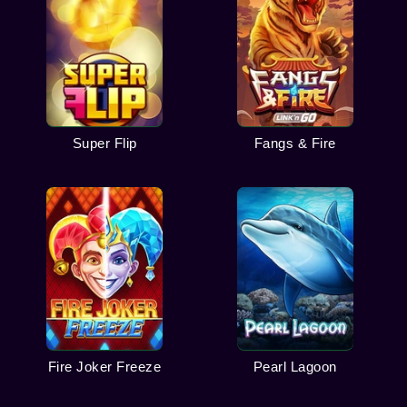
Super Flip
Fangs & Fire
Fire Joker Freeze
Pearl Lagoon