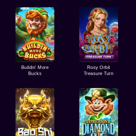
Buildin' More
Rosy Orbit
Bucks
Treasure Turn