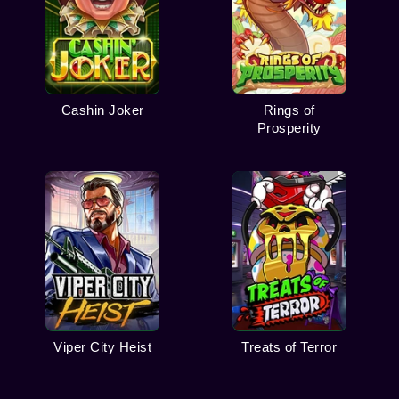
Cashin Joker
Rings of
Prosperity
Viper City Heist
Treats of Terror