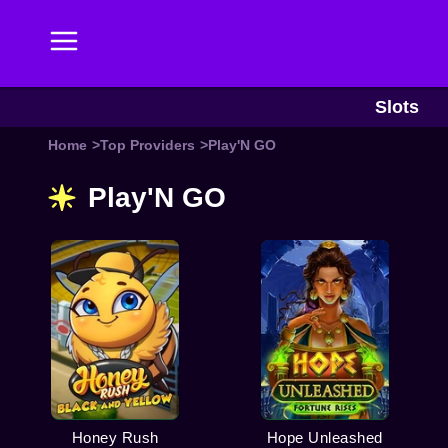
Slots
Home
Top Providers
Play'N GO
Play'N GO
Honey Rush
Hope Unleashed