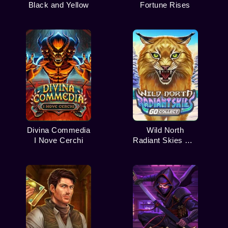
Black and Yellow
Fortune Rises
Divina Commedia
Wild North
I Nove Cerchi
Radiant Skies GO
Collect