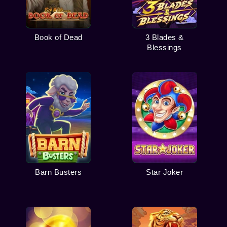
Book of Dead
3 Blades &
Blessings
Barn Busters
Star Joker