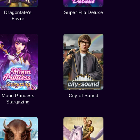
Dragonfate's
Super Flip Deluxe
Favor
Moon Princess
City of Sound
Stargazing