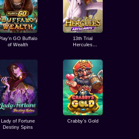
Play'n GO Buffalo
13th Trial
of Wealth
Hercules
Abyssways
Lady of Fortune
Crabby's Gold
Destiny Spins