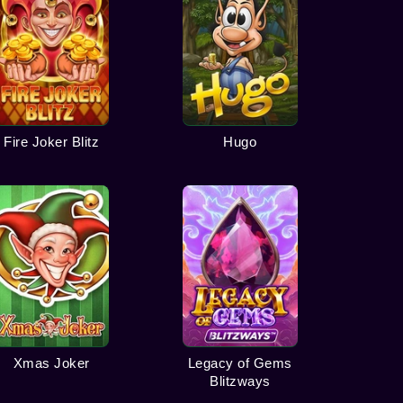
Fire Joker Blitz
Hugo
Xmas Joker
Legacy of Gems
Blitzways