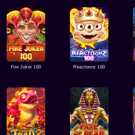
Fire Joker 100
Reactoonz 100