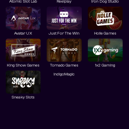
Atomic Slot Lab
Reelplay
Iron Dog Studio
Avatar UX
Just For The Win
Holle Games
King Show Games
Tornado Games
1x2 Gaming
IndigoMagic
Sneaky Slots