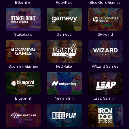
BGaming
RubyPlay
Blue Guru Games
Stakelogic
Gamevy
Skywind
Booming Games
Red Rake
Wizard Games
Blueprint
Netgaming
Leap Gaming