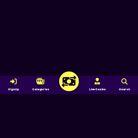
Sign Up
Categories
Live Casino
Search
T&C
Privacy Policy
Promotion & Bonus Terms