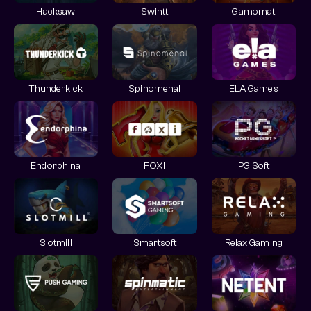
Hacksaw
Swintt
Gamomat
Thunderkick
Spinomenal
ELA Games
Endorphina
FOXI
PG Soft
Slotmill
Smartsoft
Relax Gaming