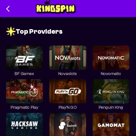
arrow_back_ios
Top Providers
BF Games
Novaslots
Novomatic
Pragmatic Play
Play'N GO
Penguin King