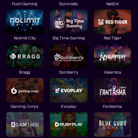
Push Gaming
Spinmatic
NetEnt
Nolimit City
Big Time Gaming
Red Tiger
Bragg
Spinberry
Kalamba
Gaming Corps
Evoplay
Fantasma