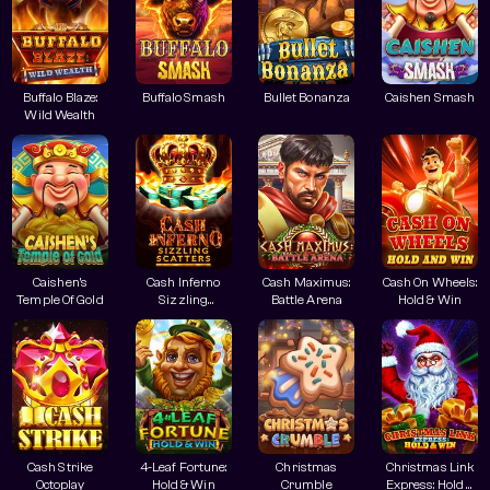
Buffalo Blaze:
Buffalo Smash
Bullet Bonanza
Caishen Smash
Wild Wealth
Caishen's
Cash Inferno
Cash Maximus:
Cash On Wheels:
Temple Of Gold
Sizzling
Battle Arena
Hold & Win
Scatters
Cash Strike
4-Leaf Fortune:
Christmas
Christmas Link
Octoplay
Hold & Win
Crumble
Express: Hold &