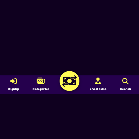
Sign Up
Categories
Live Casino
Search
T&C
Privacy Policy
Promotion & Bonus Terms