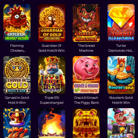
Win
Flaming
Guardian Of
The Greed
Turbo
Chicken:
Gold: Hold & Win
Machine
Diamonds: Hold
Highway
& Win
Hazard
Carved In Gold:
Triple 5's:
Crack & Smash
Rooster's Gold:
Hold & Win
Supercharged
The Piggy Bank
Hold & Win