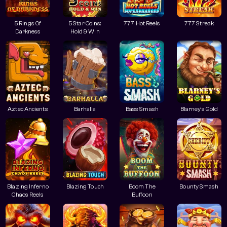
5 Rings Of
5 Star Coins:
777 Hot Reels
777 Streak
Darkness
Hold & Win
Aztec Ancients
Barhalla
Bass Smash
Blarney's Gold
Blazing Inferno
Blazing Touch
Boom The
Bounty Smash
Chaos Reels
Buffoon