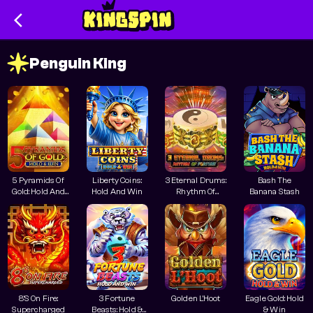
arrow_back_ios
Penguin King
5 Pyramids Of
Liberty Coins:
3 Eternal Drums:
Bash The
Gold: Hold And
Hold And Win
Rhythm Of
Banana Stash
Win
Fortune
8's On Fire:
3 Fortune
Golden L'Hoot
Eagle Gold: Hold
Supercharged
Beasts: Hold &
& Win