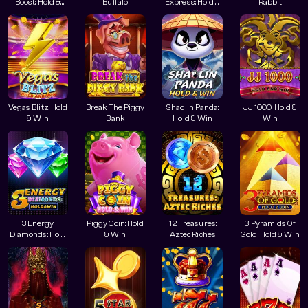
Boost: Hold &
Buffalo
Express: Hold &
Rabbit
Win
Win
Vegas Blitz: Hold
Break The Piggy
Shaolin Panda:
JJ 1000: Hold &
& Win
Bank
Hold & Win
Win
3 Energy
Piggy Coin: Hold
12 Treasures:
3 Pyramids Of
Diamonds: Hold
& Win
Aztec Riches
Gold: Hold & Win
& Win