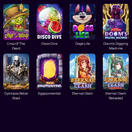
Win
Crop Of The
Disco Dive
Doge Life
Doom's Digging
Dead
Machine
Dystopia: Rebel
Eggsponential
Eternal Clash
Eternal Clash
Road
Reloaded