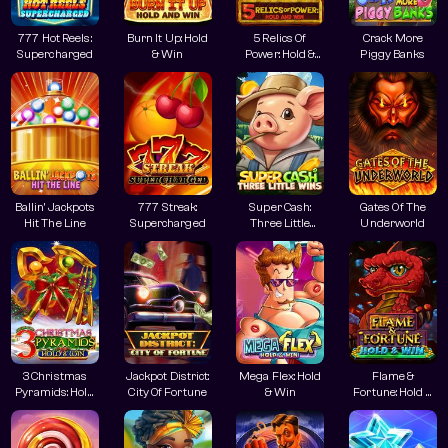
777 Hot Reels:
Burn It Up: Hold
5 Relics Of
Crack More
Supercharged
& Win
Power: Hold &
Piggy Banks
Win
Ballin' Jackpots
777 Streak:
Super Cash:
Gates Of The
Hit The Line
Supercharged
Three Little
Underworld
Wins
3 Christmas
Jackpot District:
Mega Flex: Hold
Flame &
Pyramids: Hold
City Of Fortune
& Win
Fortune: Hold &
& Win
Win