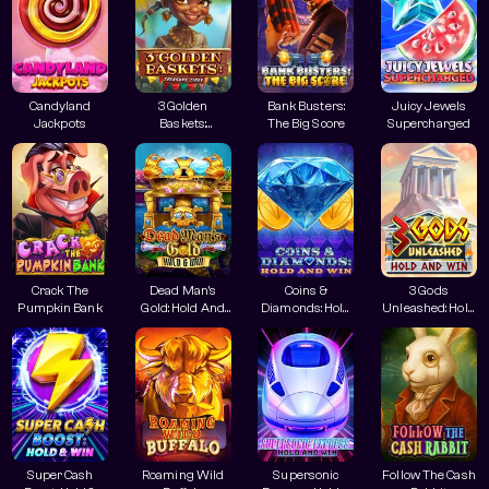
Candyland
3 Golden
Bank Busters:
Juicy Jewels
Jackpots
Baskets:
The Big Score
Supercharged
Treasure Tides
Crack The
Dead Man's
Coins &
3 Gods
Pumpkin Bank
Gold: Hold And
Diamonds: Hold
Unleashed: Hold
Win
& Win
& Win
Super Cash
Roaming Wild
Supersonic
Follow The Cash