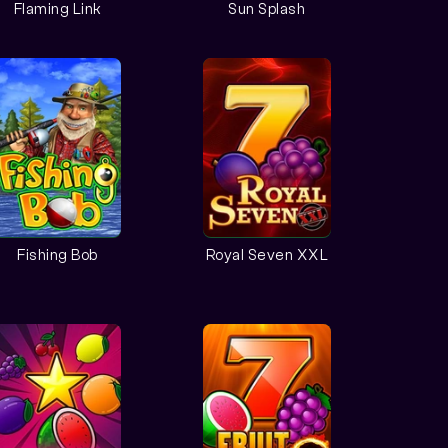
Flaming Link
Sun Splash
Fishing Bob
Royal Seven XXL