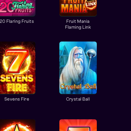
20 Flaring Fruits
Fruit Mania
Flaming Link
Sevens Fire
Crystal Ball