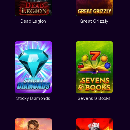
Dead Legion
Great Grizzly
Sticky Diamonds
Sevens & Books