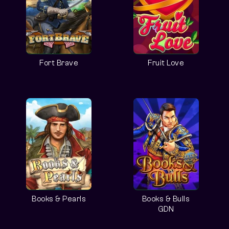
Fort Brave
Fruit Love
Books & Pearls
Books & Bulls
GDN