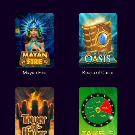
Mayan Fire
Books of Oasis