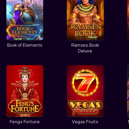
Book of Elements
Ramses Book
Deluxe
Fengs Fortune
Vegas Fruits