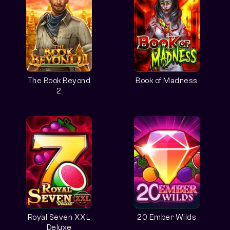
The Book Beyond
Book of Madness
2
Royal Seven XXL
20 Ember Wilds
Deluxe