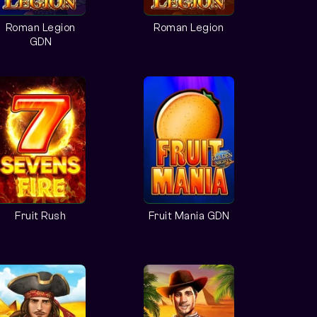
Roman Legion
Roman Legion
GDN
Fruit Rush
Fruit Mania GDN