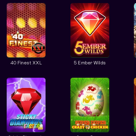
40 Finest XXL
5 Ember Wilds