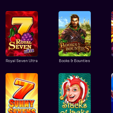
Royal Seven Ultra
Books & Bounties