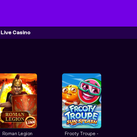
Live Casino
Roman Legion
Frooty Troupe -