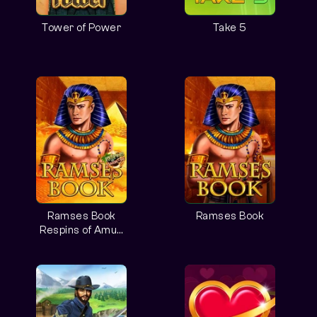
Tower of Power
Take 5
Ramses Book
Ramses Book
Respins of Amun
Re