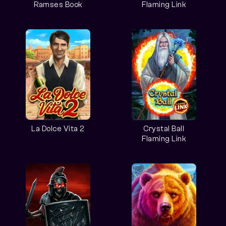
Ramses Book
Flaming Link
La Dolce Vita 2
Crystal Ball
Flaming Link