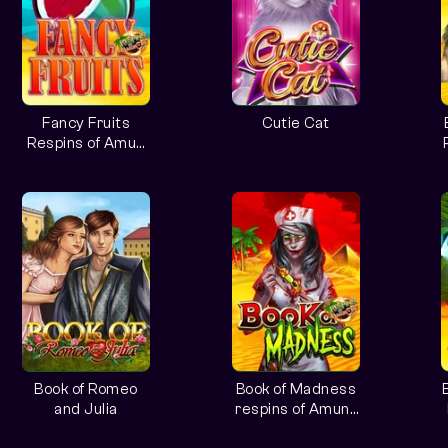
Fancy Fruits
Cutie Cat
Respins of Amun
Re
Book of Romeo
Book of Madness
and Julia
respins of Amun-
Re