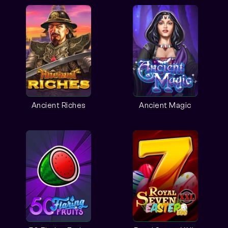
Ancient Riches
Ancient Magic