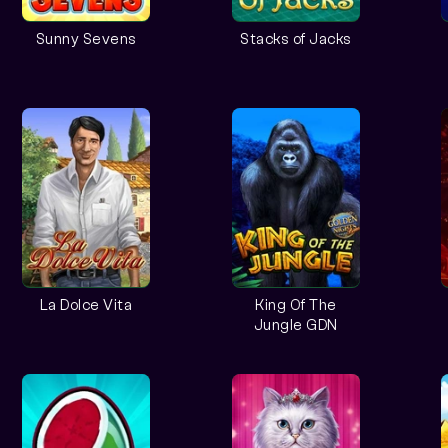
Sunny Sevens
Stacks of Jacks
La Dolce Vita
King Of The
Jungle GDN