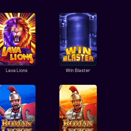
Lava Lions
Win Blaster