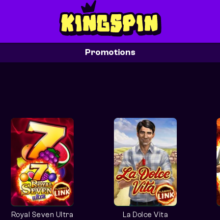
Promotions
Royal Seven Ultra
La Dolce Vita