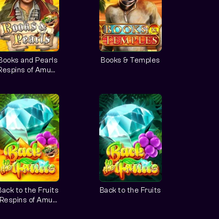
Books and Pearls
Books & Temples
Respins of Amun-
Re
Back to the Fruits
Back to the Fruits
Respins of Amun
Re