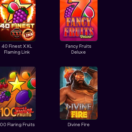
40 Finest XXL
Fancy Fruits
Flaming Link
Deluxe
100 Flaring Fruits
Divine Fire