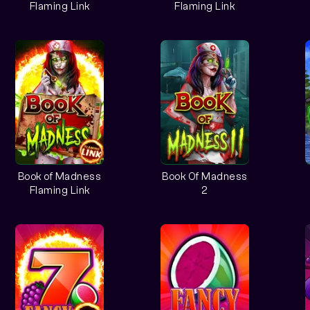
Flaming Link
Flaming Link
Book of Madness
Book Of Madness
Flaming Link
2