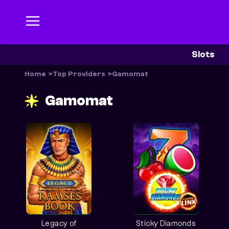
Slots
Home
Top Providers
Gamomat
Gamomat
Legacy of
Sticky Diamonds