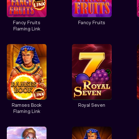
Fancy Fruits
Fancy Fruits
Flaming Link
Ramses Book
Royal Seven
Flaming Link