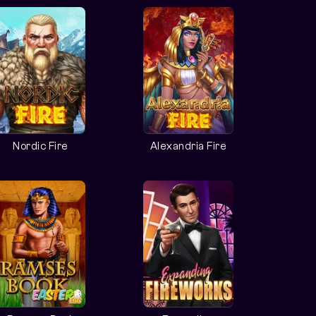
Nordic Fire
Alexandria Fire