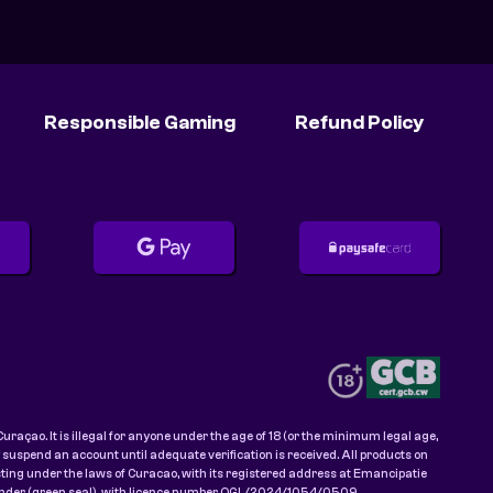
Responsible Gaming
Refund Policy
uraçao. It is illegal for anyone under the age of 18 (or the minimum legal age,
uspend an account until adequate verification is received. All products on
sting under the laws of Curacao, with its registered address at Emancipatie
 under (green seal), with licence number OGL/2024/1054/0509.