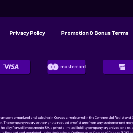
Privacy Policy
Promotion & Bonus Terms
ty company organized and existing in Curaçao, registered in the Commercial Register of C
n. The company reserves the right to request proof of age from any customer and may s
held by Forwell Investments B.V., a private limited liability company organized and exi
y is licensed and regulated under the National Ordinance on Games of Chance (LOK),