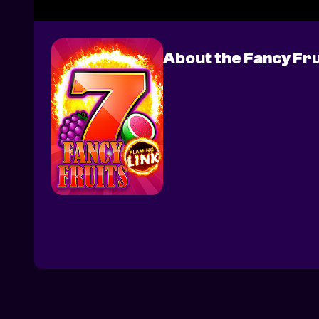
About the Fancy Fru