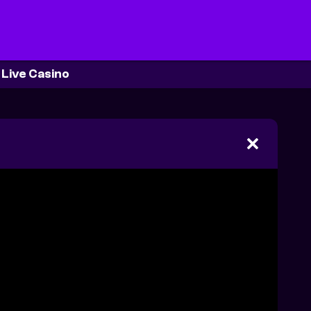
Live Casino