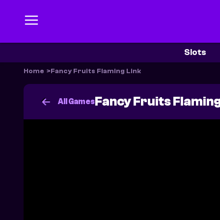
Slots
Home
Fancy Fruits Flaming Link
Fancy Fruits Flaming
All Games