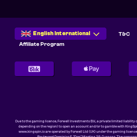
English International
arrow_forward_ios
T&C
Affiliate Program
Due to the gaming licence, Forwell Investments B.V., a private limited liabili
depending on the region) to open an account and/or to gamble with KingSpi
www.kingspin.io are operated by Forwell Ltd (UK) under the gaming licence 
Boulevard Dominico F. "Don" Martina 29, Curacao. The compan