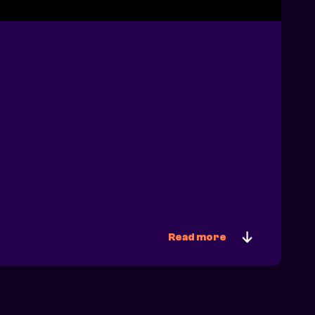
Read more