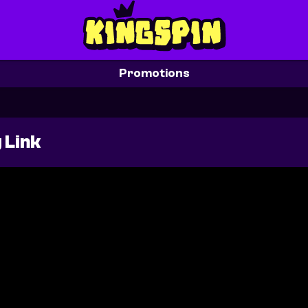
Promotions
 Link