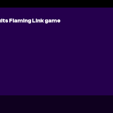
its Flaming Link game