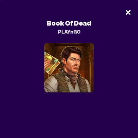
Book Of Dead
PLAYnGO