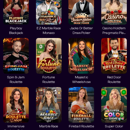
Playboy
EZ Marble Race
Jacks Or Better
Casino Hold'em
Blackjack
Monaco
Draw Poker
Pragmatic Play
Live
Spin & Jam
Fortune
Majestic
Red Door
Roulette
Roulette
Wheelshow
Roulette
Immersive
Marble Race
Fireball Roulette
Super Color