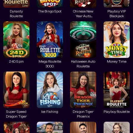
Dynasty
The Bingo Spot
Chinese New
Playboy VIP
Roulette
Year Auto
Blackjack
Roulette
24D Spin
Mega Roulette
Halloween Auto
Money Time
3000
Roulette
Super Speed
Ice Fishing
Dragon Tiger
Playboy Roulette
Dragon Tiger
Phoenix