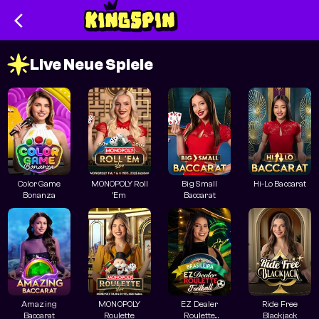
arrow_back_ios
Live Neue Spiele
Color Game
MONOPOLY Roll
Big Small
Hi-Lo Baccarat
Bonanza
'em
Baccarat
Amazing
MONOPOLY
EZ Dealer
Ride Free
Baccarat
Roulette
Roulette
Blackjack