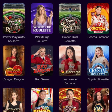
Football
Power Play Auto
World Cup
Golden Goal
Seotda Baccarat
Roulette
Roulette
Roulette
Dragon Dragon
Red Baron
Insurance
Crystal Roulette
Baccarat