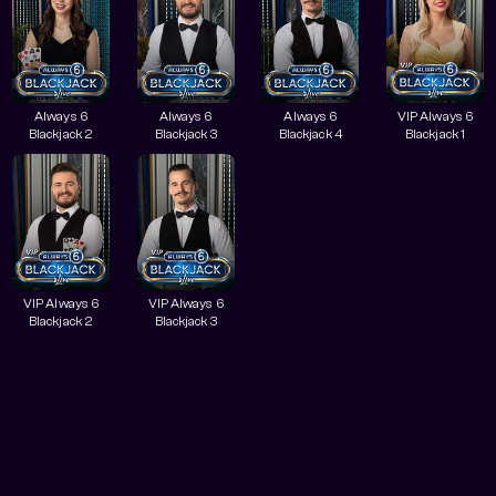
Always 6
Always 6
Always 6
VIP Always 6
Blackjack 2
Blackjack 3
Blackjack 4
Blackjack 1
VIP Always 6
VIP Always 6
Blackjack 2
Blackjack 3