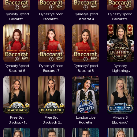
Dynasty Speed
Dynasty Speed
Dynasty Speed
Dynasty Speed
Baccarat 1
Baccarat 2
Baccarat 4
Baccarat 5
Dynasty Speed
Dynasty Speed
Dynasty Speed
Dynasty
Baccarat 6
Baccarat 7
Baccarat 8
Lightning
Roulette
Free Bet
Free Bet
London Live
Always 6
Blackjack 1
Blackjack 2
Roulette
Blackjack 1
Pragmatic Live
Pragmatic Live