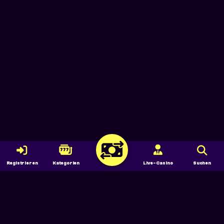
Registrieren
Kategorien
Live-Casino
Suchen
AGB
Datenschutzerklärung