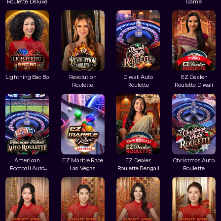
Roulette Deluxe
Game
Lightning Bac Bo
Revolution
Diwali Auto
EZ Dealer
Roulette
Roulette
Roulette Diwali
American
EZ Marble Race
EZ Dealer
Christmas Auto
Football Auto
Las Vegas
Roulette Bengali
Roulette
Roulette