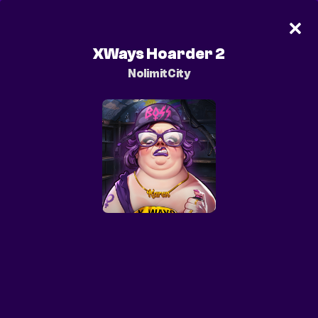
XWays Hoarder 2
NolimitCity