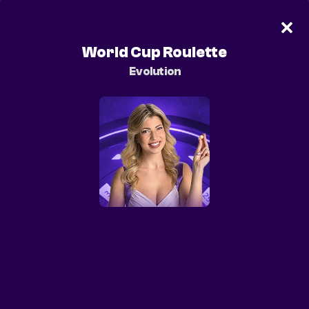
World Cup Roulette
Evolution