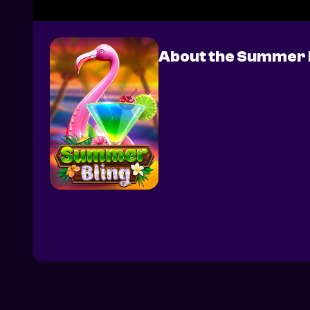
About the Summer 