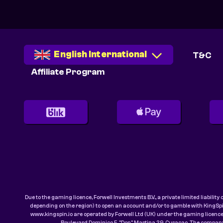
English International
arrow_forward_ios
T&C
Affiliate Program
Due to the gaming licence, Forwell Investments B.V., a private limited liabili
depending on the region) to open an account and/or to gamble with KingSpi
www.kingspin.io are operated by Forwell Ltd (UK) under the gaming licence 
Boulevard Dominico F. "Don" Martina 29, Curacao. The compan