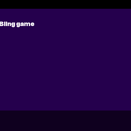
Bling game