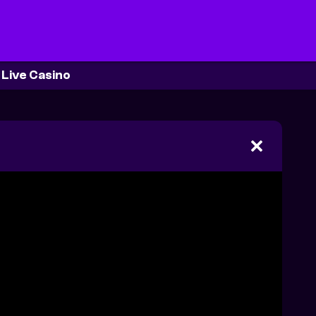
Live Casino