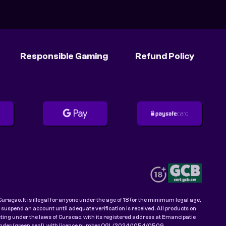
Responsible Gaming
Refund Policy
uraçao. It is illegal for anyone under the age of 18 (or the minimum legal age,
uspend an account until adequate verification is received. All products on
sting under the laws of Curacao, with its registered address at Emancipatie
 under (green seal), with licence number OGL/2024/1054/0509.