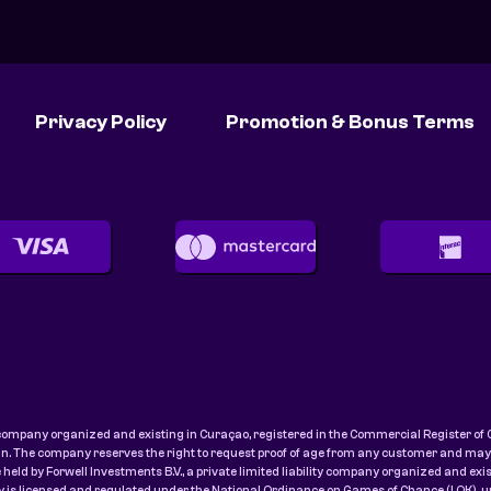
Privacy Policy
Promotion & Bonus Terms
ty company organized and existing in Curaçao, registered in the Commercial Register of C
n. The company reserves the right to request proof of age from any customer and may s
held by Forwell Investments B.V., a private limited liability company organized and exi
y is licensed and regulated under the National Ordinance on Games of Chance (LOK),