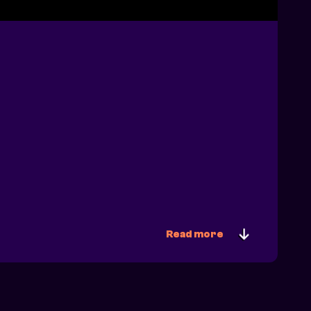
Read more