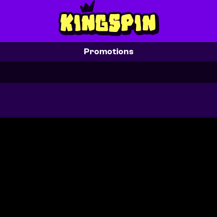
Promotions