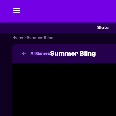
Slots
Home
Summer Bling
Summer Bling
All Games