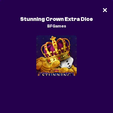
Stunning Crown Extra Dice
BFGames