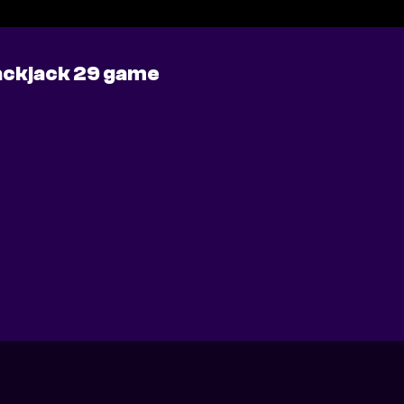
ackjack 29 game