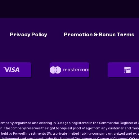
Privacy Policy
Promotion & Bonus Terms
ty company organized and existing in Curaçao, registered in the Commercial Register of C
n. The company reserves the right to request proof of age from any customer and may s
held by Forwell Investments B.V., a private limited liability company organized and exi
y is licensed and regulated under the National Ordinance on Games of Chance (LOK),