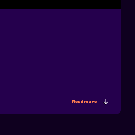
Read more