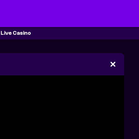
Live Casino