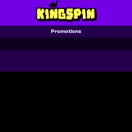
Promotions