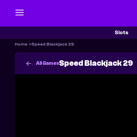
Slots
Home
Speed Blackjack 29
Speed Blackjack 29
All Games