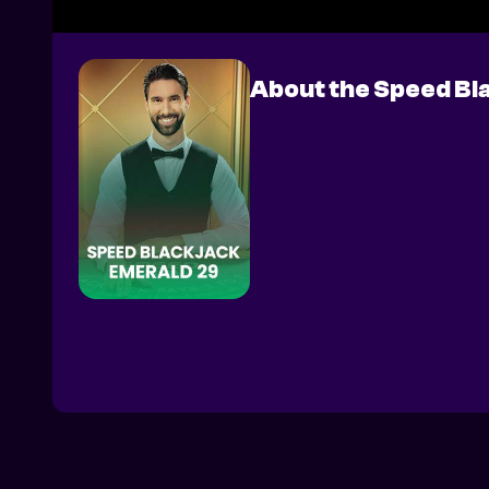
About the Speed Bl