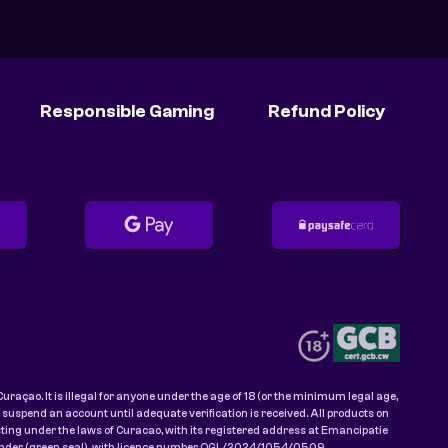
Responsible Gaming
Refund Policy
uraçao. It is illegal for anyone under the age of 18 (or the minimum legal age,
uspend an account until adequate verification is received. All products on
sting under the laws of Curacao, with its registered address at Emancipatie
 under (green seal), with licence number OGL/2024/1054/0509.