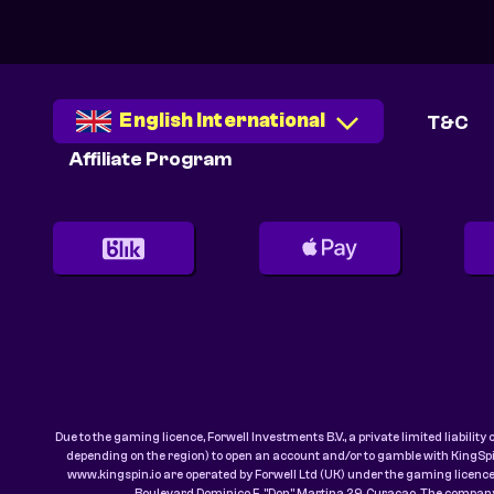
English International
arrow_forward_ios
T&C
Affiliate Program
Due to the gaming licence, Forwell Investments B.V., a private limited liabili
depending on the region) to open an account and/or to gamble with KingSpi
www.kingspin.io are operated by Forwell Ltd (UK) under the gaming licence 
Boulevard Dominico F. "Don" Martina 29, Curacao. The compan