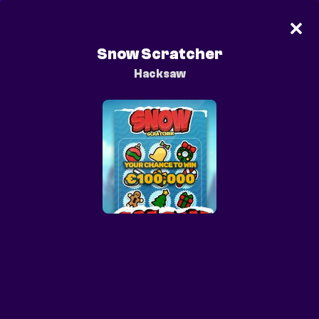
Snow Scratcher
Hacksaw