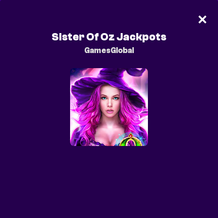
Sister Of Oz Jackpots
GamesGlobal