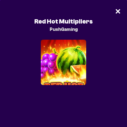
Red Hot Multipliers
PushGaming