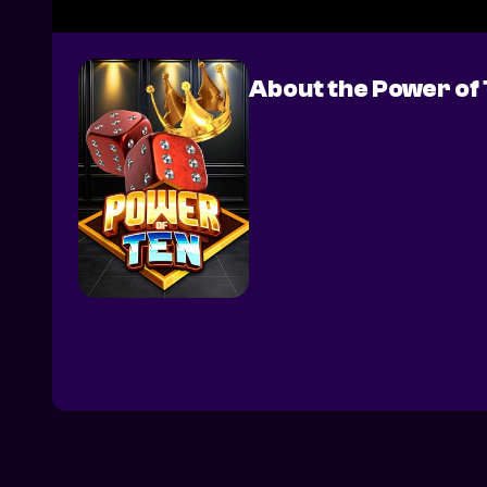
About the Power of