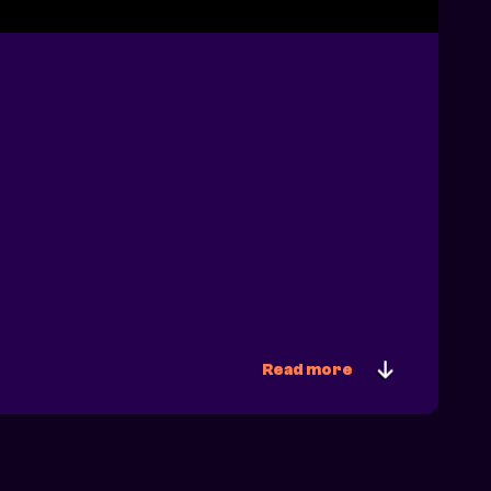
Read more