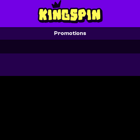
Promotions