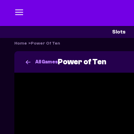
Slots
Home
Power Of Ten
Power of Ten
All Games