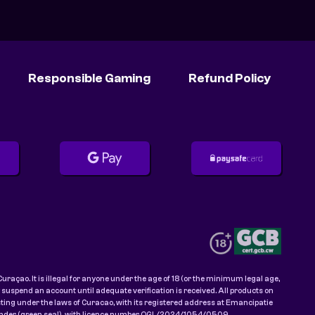
Responsible Gaming
Refund Policy
uraçao. It is illegal for anyone under the age of 18 (or the minimum legal age,
uspend an account until adequate verification is received. All products on
sting under the laws of Curacao, with its registered address at Emancipatie
 under (green seal), with licence number OGL/2024/1054/0509.