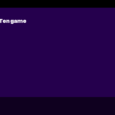
 Ten game