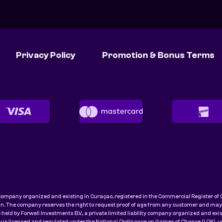
Privacy Policy
Promotion & Bonus Terms
ty company organized and existing in Curaçao, registered in the Commercial Register of C
n. The company reserves the right to request proof of age from any customer and may s
held by Forwell Investments B.V., a private limited liability company organized and exi
y is licensed and regulated under the National Ordinance on Games of Chance (LOK),