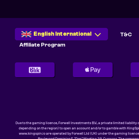
English International
arrow_forward_ios
T&C
Affiliate Program
Due to the gaming licence, Forwell Investments B.V., a private limited liabili
depending on the region) to open an account and/or to gamble with KingSpi
www.kingspin.io are operated by Forwell Ltd (UK) under the gaming licence 
Boulevard Dominico F. "Don" Martina 29, Curacao. The compan