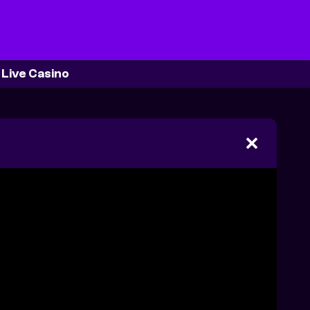
Live Casino