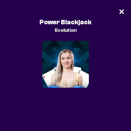
Power Blackjack
Evolution