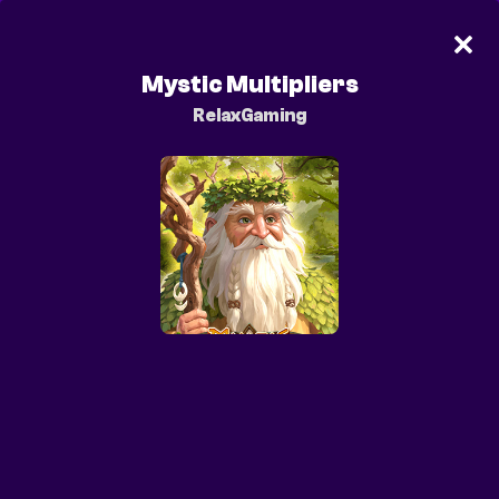
Mystic Multipliers
RelaxGaming