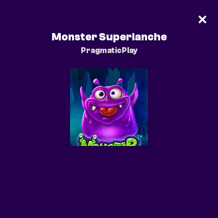
Monster Superlanche
PragmaticPlay