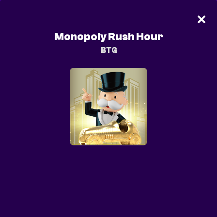
Monopoly Rush Hour
BTG