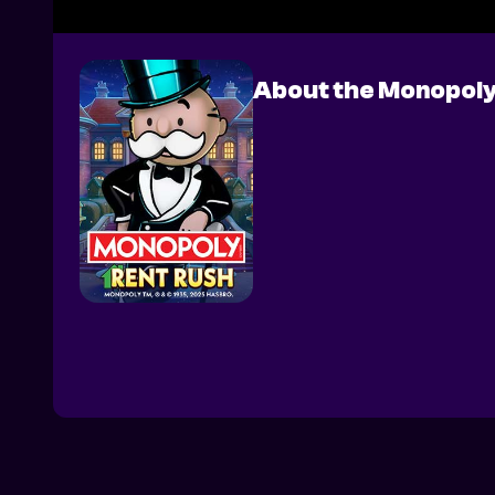
About the Monopoly