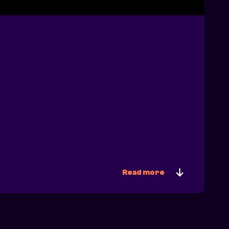
Read more