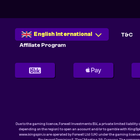
English International
arrow_forward_ios
T&C
Affiliate Program
Due to the gaming licence, Forwell Investments B.V., a private limited liabili
depending on the region) to open an account and/or to gamble with KingSpi
www.kingspin.io are operated by Forwell Ltd (UK) under the gaming licence 
Boulevard Dominico F. "Don" Martina 29, Curacao. The compan