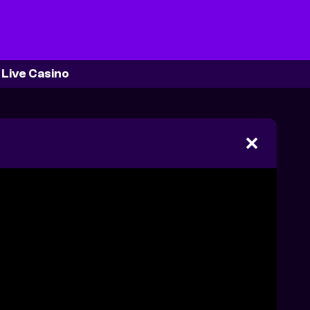
Live Casino