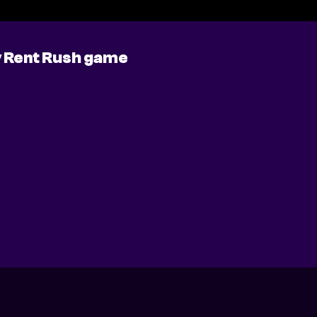
 Rent Rush game