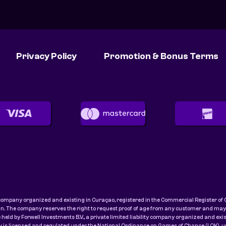
Privacy Policy
Promotion & Bonus Terms
ty company organized and existing in Curaçao, registered in the Commercial Register of C
n. The company reserves the right to request proof of age from any customer and may s
held by Forwell Investments B.V., a private limited liability company organized and exi
y is licensed and regulated under the National Ordinance on Games of Chance (LOK),