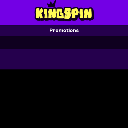
Promotions