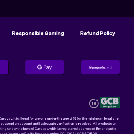
Responsible Gaming
Refund Policy
uraçao. It is illegal for anyone under the age of 18 (or the minimum legal age,
uspend an account until adequate verification is received. All products on
sting under the laws of Curacao, with its registered address at Emancipatie
 under (green seal), with licence number OGL/2024/1054/0509.