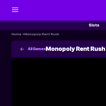
Slots
Home
Monopoly Rent Rush
Monopoly Rent Rush
All Games