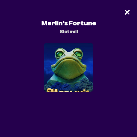
Merlin's Fortune
Slotmill