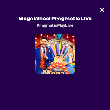
Mega Wheel Pragmatic Live
PragmaticPlayLive