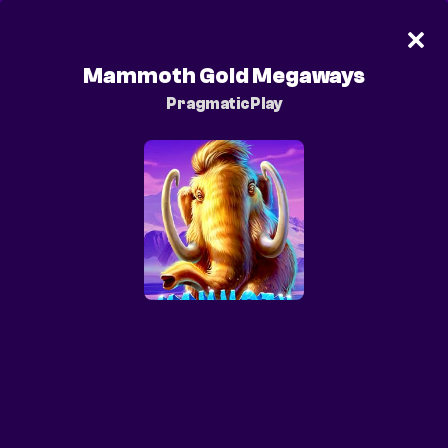
Mammoth Gold Megaways
PragmaticPlay