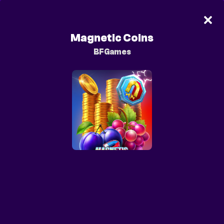
Magnetic Coins
BFGames