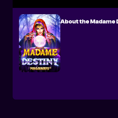
About the Madame 