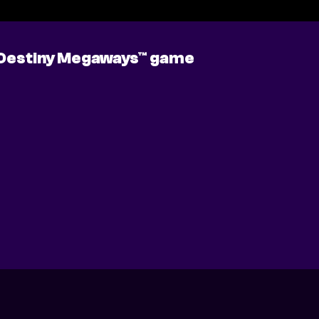
Destiny Megaways™ game