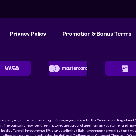
Privacy Policy
Promotion & Bonus Terms
ty company organized and existing in Curaçao, registered in the Commercial Register of C
n. The company reserves the right to request proof of age from any customer and may s
held by Forwell Investments B.V., a private limited liability company organized and exi
y is licensed and regulated under the National Ordinance on Games of Chance (LOK),