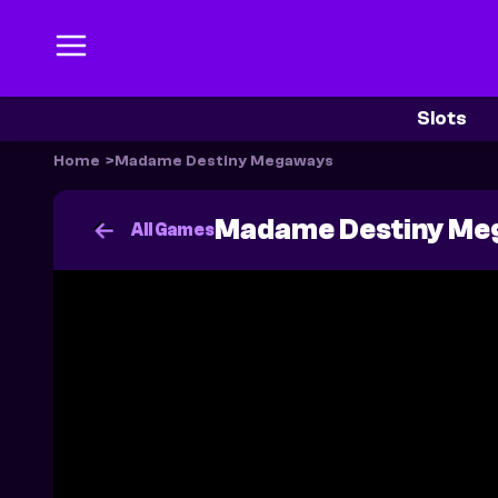
Slots
Home
Madame Destiny Megaways
Madame Destiny Me
All Games