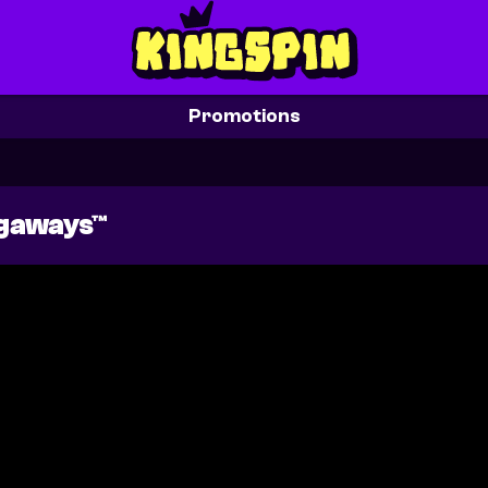
Promotions
gaways™