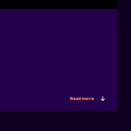
Read more