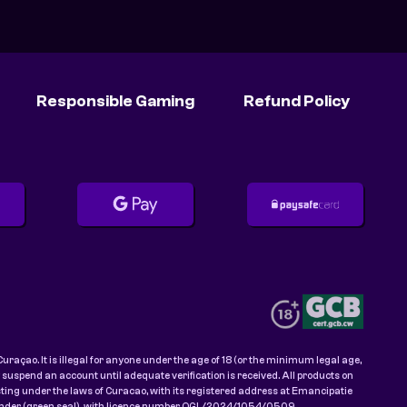
Responsible Gaming
Refund Policy
uraçao. It is illegal for anyone under the age of 18 (or the minimum legal age,
uspend an account until adequate verification is received. All products on
sting under the laws of Curacao, with its registered address at Emancipatie
 under (green seal), with licence number OGL/2024/1054/0509.