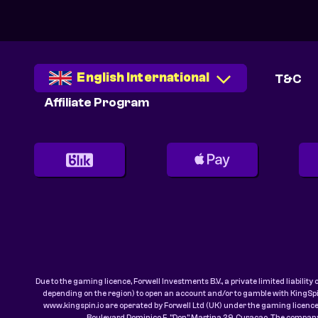
English International
arrow_forward_ios
T&C
Affiliate Program
Due to the gaming licence, Forwell Investments B.V., a private limited liabili
depending on the region) to open an account and/or to gamble with KingSpi
www.kingspin.io are operated by Forwell Ltd (UK) under the gaming licence 
Boulevard Dominico F. "Don" Martina 29, Curacao. The compan