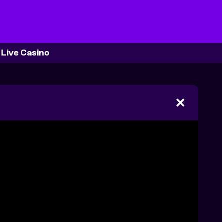
Live Casino