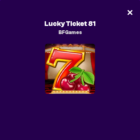
Lucky Ticket 81
BFGames