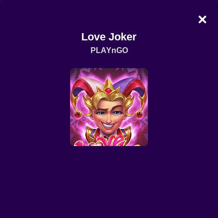
Love Joker
PLAYnGO