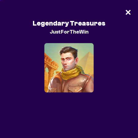
Legendary Treasures
JustForTheWin