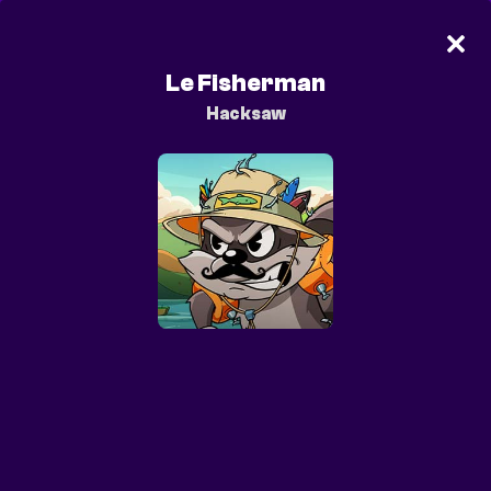
Le Fisherman
Hacksaw