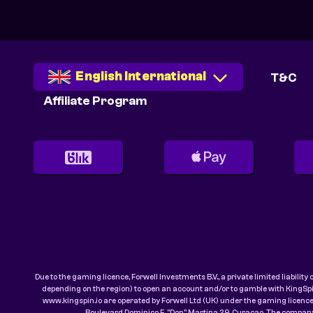
English International
arrow_forward_ios
T&C
Affiliate Program
Due to the gaming licence, Forwell Investments B.V., a private limited liabili
depending on the region) to open an account and/or to gamble with KingSpi
www.kingspin.io are operated by Forwell Ltd (UK) under the gaming licence 
Boulevard Dominico F. "Don" Martina 29, Curacao. The compan