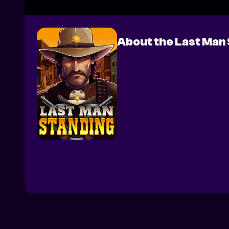
About the Last Man