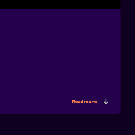
Read more