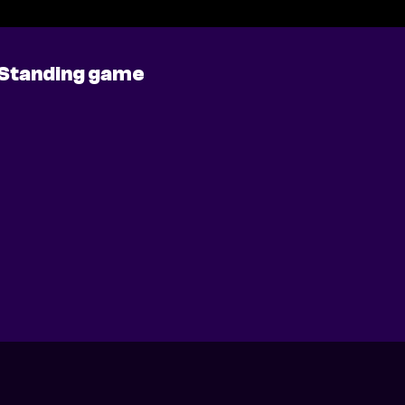
 Standing game