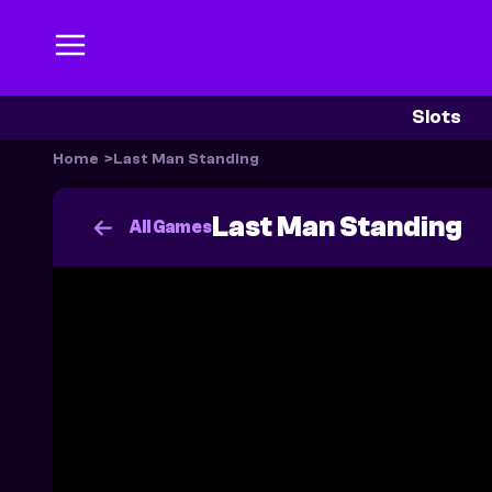
Slots
Home
Last Man Standing
Last Man Standing
All Games