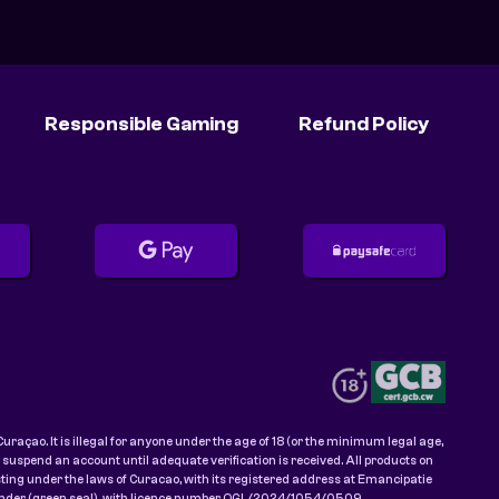
Responsible Gaming
Refund Policy
uraçao. It is illegal for anyone under the age of 18 (or the minimum legal age,
uspend an account until adequate verification is received. All products on
sting under the laws of Curacao, with its registered address at Emancipatie
 under (green seal), with licence number OGL/2024/1054/0509.