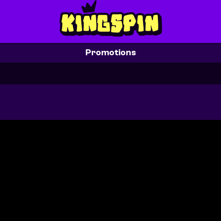
Promotions