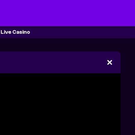
Live Casino