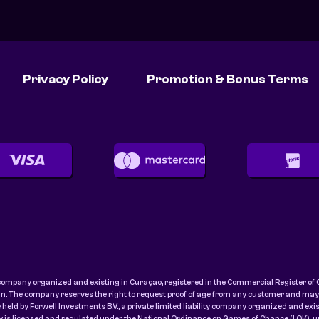
Privacy Policy
Promotion & Bonus Terms
ty company organized and existing in Curaçao, registered in the Commercial Register of C
n. The company reserves the right to request proof of age from any customer and may s
held by Forwell Investments B.V., a private limited liability company organized and exi
y is licensed and regulated under the National Ordinance on Games of Chance (LOK),