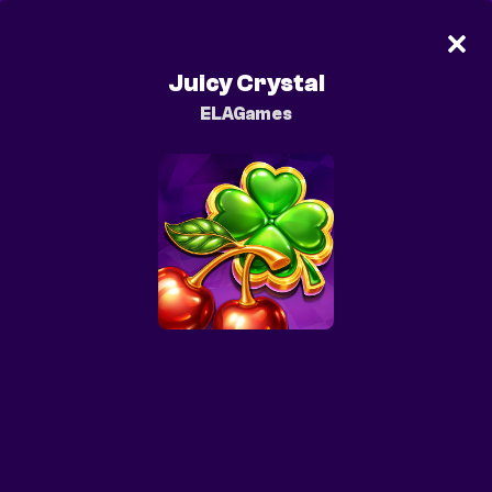
Juicy Crystal
ELAGames