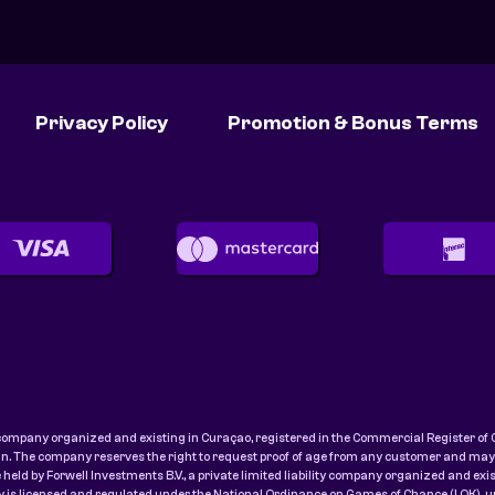
Privacy Policy
Promotion & Bonus Terms
ty company organized and existing in Curaçao, registered in the Commercial Register of C
n. The company reserves the right to request proof of age from any customer and may s
held by Forwell Investments B.V., a private limited liability company organized and exi
y is licensed and regulated under the National Ordinance on Games of Chance (LOK),