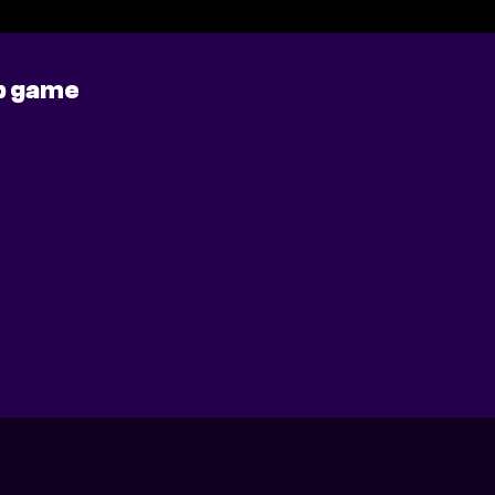
ip game