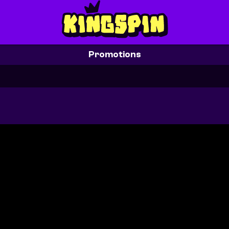
Promotions