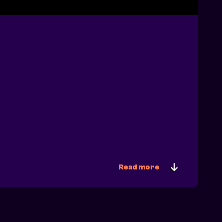
Read more