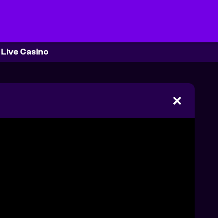
Live Casino