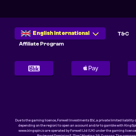
English International
arrow_forward_ios
T&C
Affiliate Program
Due to the gaming licence, Forwell Investments B.V., a private limited liabili
depending on the region) to open an account and/or to gamble with KingSpi
www.kingspin.io are operated by Forwell Ltd (UK) under the gaming licence 
Boulevard Dominico F. "Don" Martina 29, Curacao. The compan