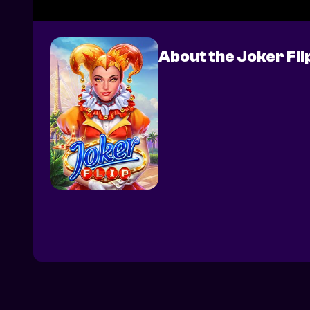
About the Joker Fl