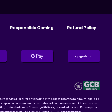
Responsible Gaming
Refund Policy
uraçao. It is illegal for anyone under the age of 18 (or the minimum legal age,
uspend an account until adequate verification is received. All products on
sting under the laws of Curacao, with its registered address at Emancipatie
 under (green seal), with licence number OGL/2024/1054/0509.