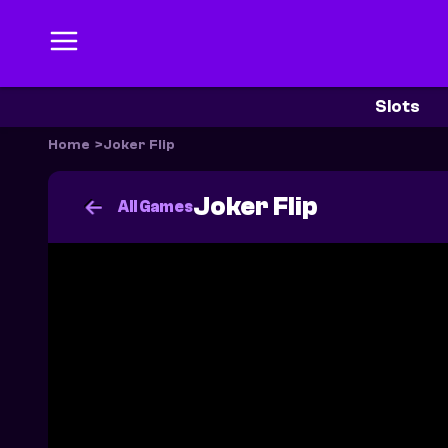
Slots
Home
Joker Flip
Joker Flip
All Games