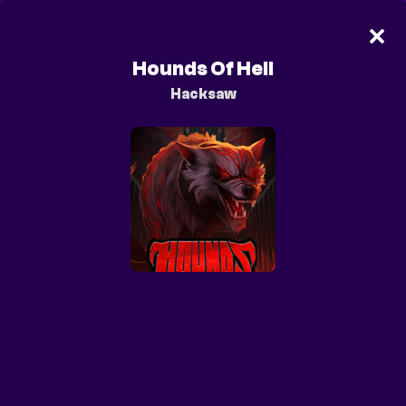
Hounds Of Hell
Hacksaw