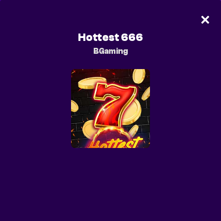
Hottest 666
BGaming