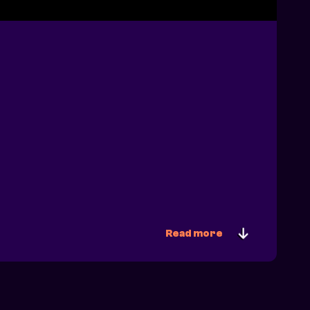
Read more