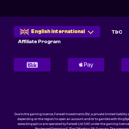
English International
arrow_forward_ios
T&C
Affiliate Program
Due to the gaming licence, Forwell Investments B.V., a private limited liabili
depending on the region) to open an account and/or to gamble with KingSpi
www.kingspin.io are operated by Forwell Ltd (UK) under the gaming licence 
Boulevard Dominico F. "Don" Martina 29, Curacao. The compan