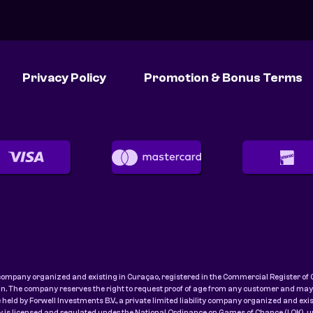
Privacy Policy
Promotion & Bonus Terms
ty company organized and existing in Curaçao, registered in the Commercial Register of C
n. The company reserves the right to request proof of age from any customer and may s
held by Forwell Investments B.V., a private limited liability company organized and exi
y is licensed and regulated under the National Ordinance on Games of Chance (LOK),