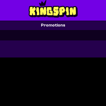
Promotions