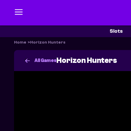
Slots
Home
Horizon Hunters
Horizon Hunters
All Games