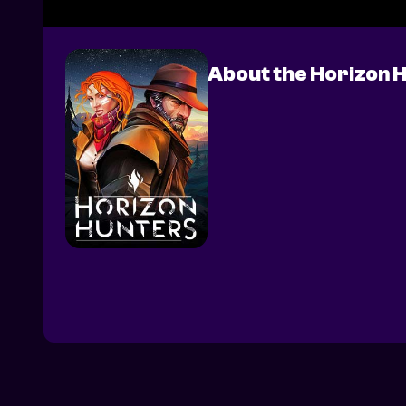
About the Horizon 