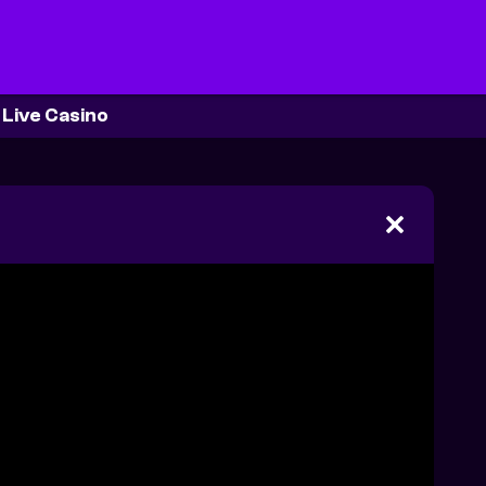
Live Casino