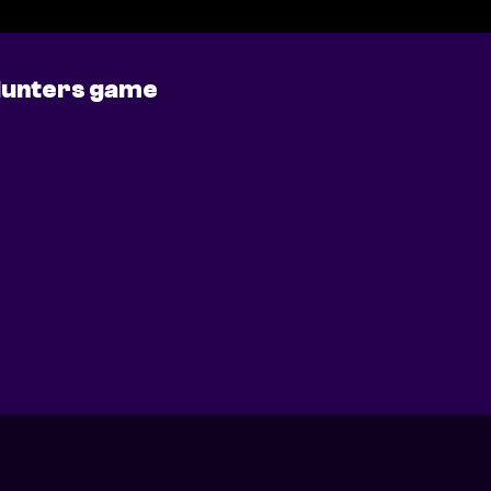
Hunters game