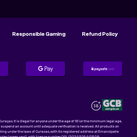
Responsible Gaming
Refund Policy
uraçao. It is illegal for anyone under the age of 18 (or the minimum legal age,
uspend an account until adequate verification is received. All products on
sting under the laws of Curacao, with its registered address at Emancipatie
 under (green seal), with licence number OGL/2024/1054/0509.