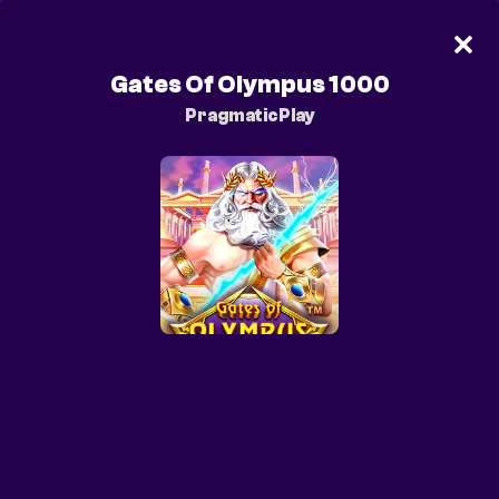
Gates Of Olympus 1000
PragmaticPlay