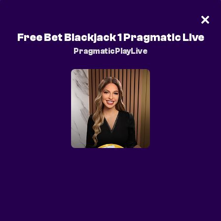
Free Bet Blackjack 1 Pragmatic Live
PragmaticPlayLive