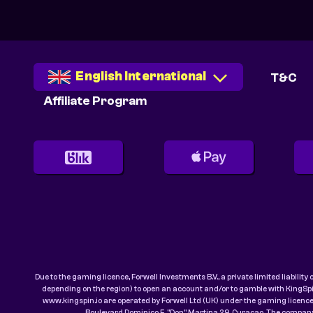
English International
arrow_forward_ios
T&C
Affiliate Program
Due to the gaming licence, Forwell Investments B.V., a private limited liabili
depending on the region) to open an account and/or to gamble with KingSpi
www.kingspin.io are operated by Forwell Ltd (UK) under the gaming licence 
Boulevard Dominico F. "Don" Martina 29, Curacao. The compan