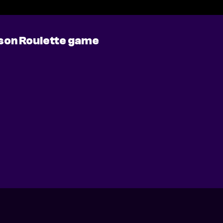
rson Roulette game