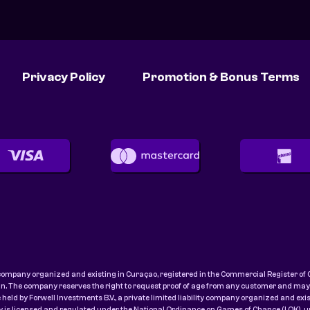
Privacy Policy
Promotion & Bonus Terms
ty company organized and existing in Curaçao, registered in the Commercial Register of C
n. The company reserves the right to request proof of age from any customer and may s
held by Forwell Investments B.V., a private limited liability company organized and exi
y is licensed and regulated under the National Ordinance on Games of Chance (LOK),