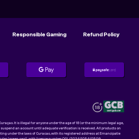
Responsible Gaming
Refund Policy
uraçao. It is illegal for anyone under the age of 18 (or the minimum legal age,
uspend an account until adequate verification is received. All products on
sting under the laws of Curacao, with its registered address at Emancipatie
 under (green seal), with licence number OGL/2024/1054/0509.