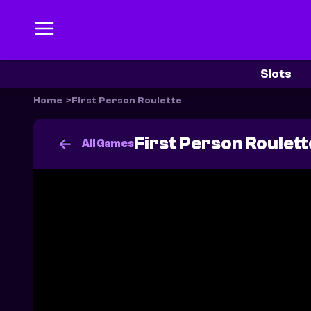
Slots
Home
First Person Roulette
First Person Roulett
All Games