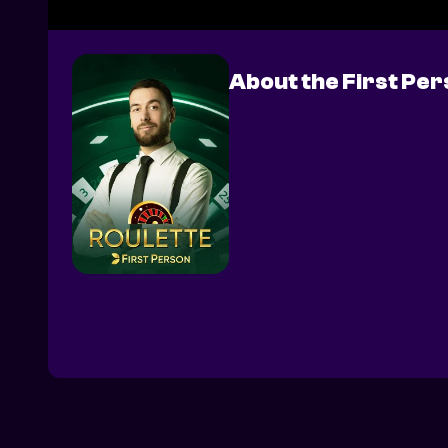
About the First Pe