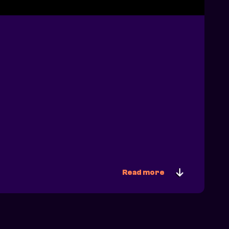
Read more