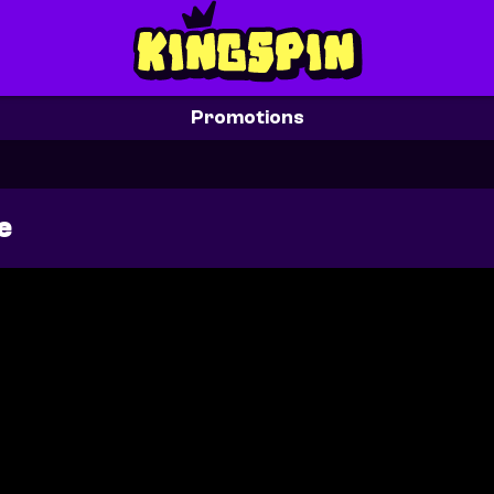
Promotions
e