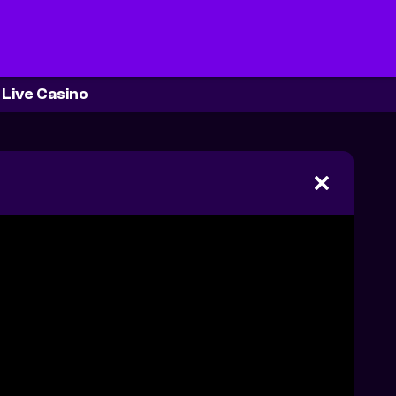
Live Casino