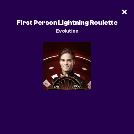
First Person Lightning Roulette
Evolution