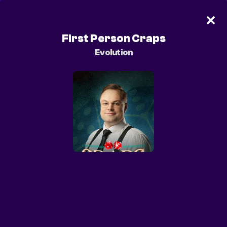
First Person Craps
Evolution