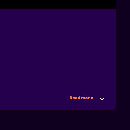
Read more