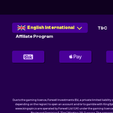
English International
arrow_forward_ios
T&C
Affiliate Program
Due to the gaming licence, Forwell Investments B.V., a private limited liabili
depending on the region) to open an account and/or to gamble with KingSpi
www.kingspin.io are operated by Forwell Ltd (UK) under the gaming licence 
Boulevard Dominico F. "Don" Martina 29, Curacao. The compan