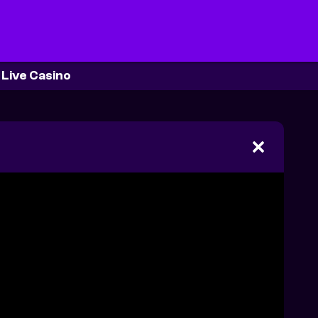
Live Casino