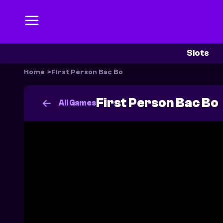
Slots
Home
First Person Bac Bo
First Person Bac Bo
All Games