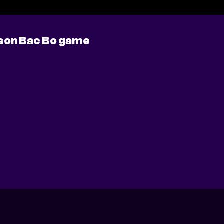
rson Bac Bo game