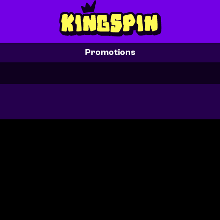
Promotions