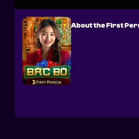
About the First Pe