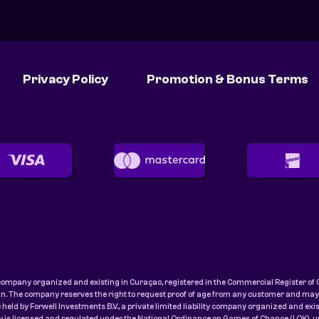
Privacy Policy
Promotion & Bonus Terms
ty company organized and existing in Curaçao, registered in the Commercial Register of C
n. The company reserves the right to request proof of age from any customer and may s
held by Forwell Investments B.V., a private limited liability company organized and exi
y is licensed and regulated under the National Ordinance on Games of Chance (LOK),