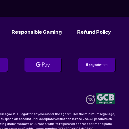
Responsible Gaming
Refund Policy
uraçao. It is illegal for anyone under the age of 18 (or the minimum legal age,
uspend an account until adequate verification is received. All products on
sting under the laws of Curacao, with its registered address at Emancipatie
 under (green seal), with licence number OGL/2024/1054/0509.