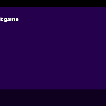
it game