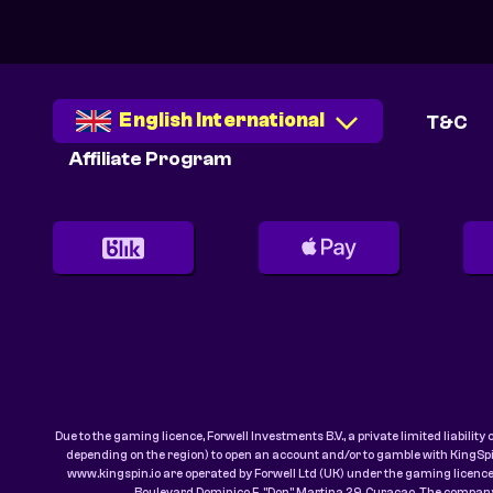
English International
arrow_forward_ios
T&C
Affiliate Program
Due to the gaming licence, Forwell Investments B.V., a private limited liabili
depending on the region) to open an account and/or to gamble with KingSpi
www.kingspin.io are operated by Forwell Ltd (UK) under the gaming licence 
Boulevard Dominico F. "Don" Martina 29, Curacao. The compan