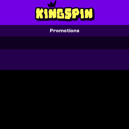
Promotions