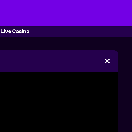
Live Casino