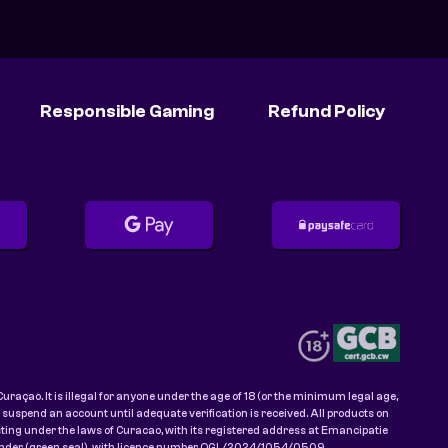
Responsible Gaming
Refund Policy
uraçao. It is illegal for anyone under the age of 18 (or the minimum legal age,
uspend an account until adequate verification is received. All products on
sting under the laws of Curacao, with its registered address at Emancipatie
 under (green seal), with licence number OGL/2024/1054/0509.