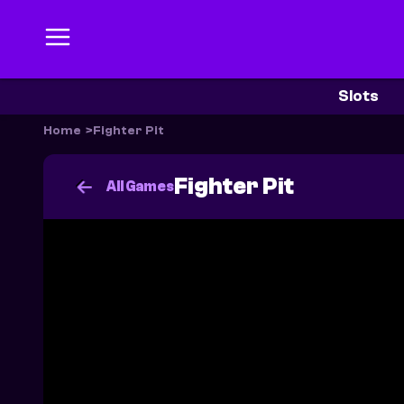
Slots
Home
Fighter Pit
Fighter Pit
All Games