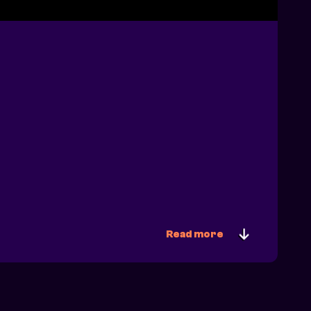
Read more