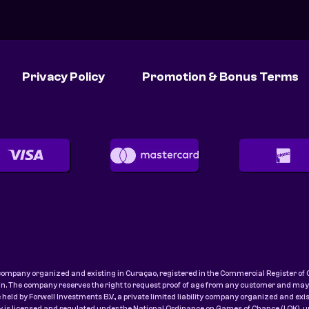
Privacy Policy
Promotion & Bonus Terms
ty company organized and existing in Curaçao, registered in the Commercial Register of C
n. The company reserves the right to request proof of age from any customer and may s
held by Forwell Investments B.V., a private limited liability company organized and exi
y is licensed and regulated under the National Ordinance on Games of Chance (LOK),