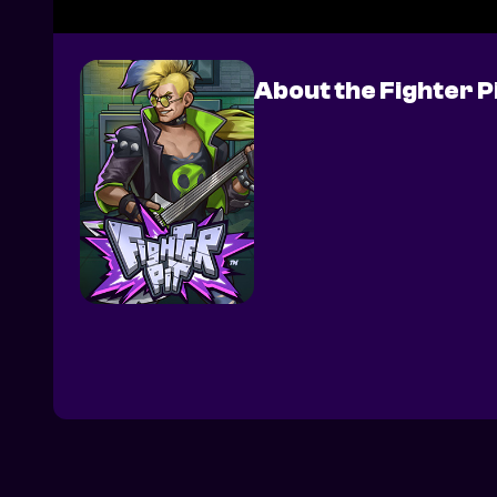
About the Fighter P